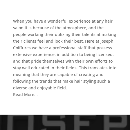
When you have a wonderful experience at any hair
salon it is because of the atmosphere, and the
people working their utilizing their talents at making
their clients feel and look their best. Here at Joseph
Coiffures we have a professional staff that possess
extensive experience, in addition to being licensed,
and that pride themselves with their own efforts to
stay well educated in their fields. This translates into
meaning that they are capable of creating and
following the trends that make hair styling such a
diverse and enjoyable field.
Read More...