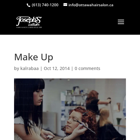
(613) 740-1200
info@ottawahairsalon.ca
Make Up
by
kalrabaa
|
Oct 12, 2014
|
0 comments