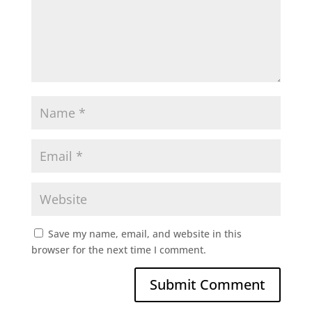
Save my name, email, and website in this
browser for the next time I comment.