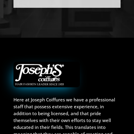
Here at Joseph Coiffures we have a professional
staff that possess extensive experience, in
addition to being licensed, and that pride
themselves with their own efforts to stay well
educated in their fields. This translates into