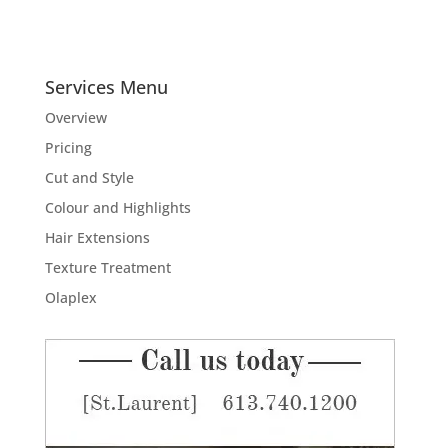
Services Menu
Overview
Pricing
Cut and Style
Colour and Highlights
Hair Extensions
Texture Treatment
Olaplex