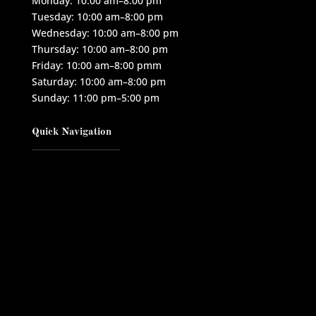
Monday: 10:00 am–8:00 pm
Tuesday: 10:00 am–8:00 pm
Wednesday: 10:00 am–8:00 pm
Thursday: 10:00 am–8:00 pm
Friday: 10:00 am–8:00 pmm
Saturday: 10:00 am–8:00 pm
Sunday: 11:00 pm–5:00 pm
Quick Navigation