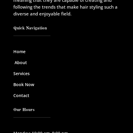
meaning that they are capable of creating and
following the trends that make hair styling such a
diverse and enjoyable field.
Quick Navigation
Home
About
Services
Book Now
Contact
Our Hours