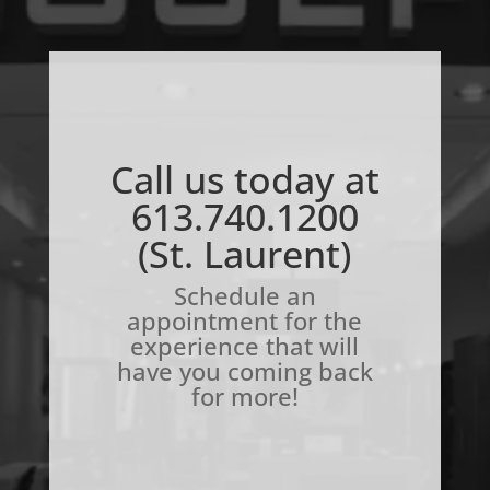
Call us today at
613.740.1200
(St. Laurent)
Schedule an
appointment for the
experience that will
have you coming back
for more!