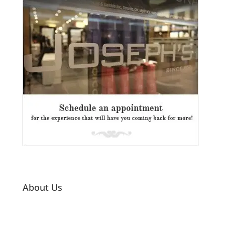
About Us