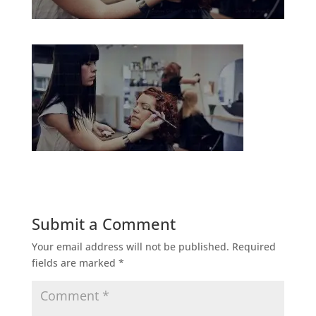
Submit a Comment
Your email address will not be published.
Required
fields are marked
*