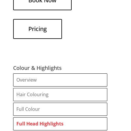
Book Now
Pricing
Colour & Highlights
Overview
Hair Colouring
Full Colour
Full Head Highlights