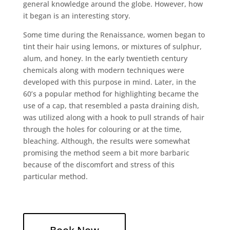
general knowledge around the globe. However, how
it began is an interesting story.
Some time during the Renaissance, women began to
tint their hair using lemons, or mixtures of sulphur,
alum, and honey. In the early twentieth century
chemicals along with modern techniques were
developed with this purpose in mind. Later, in the
60’s a popular method for highlighting became the
use of a cap, that resembled a pasta draining dish,
was utilized along with a hook to pull strands of hair
through the holes for colouring or at the time,
bleaching. Although, the results were somewhat
promising the method seem a bit more barbaric
because of the discomfort and stress of this
particular method.