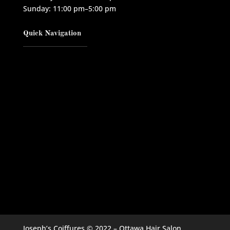
Sunday: 11:00 pm–5:00 pm
Quick Navigation
Joseph’s Coiffures © 2022 – Ottawa Hair Salon