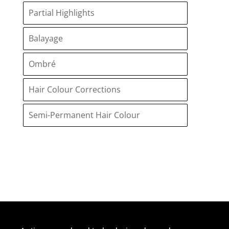
Partial Highlights
Balayage
Ombré
Hair Colour Corrections
Semi-Permanent Hair Colour