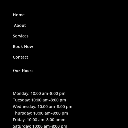
Home
About
Services
Book Now
Contact
Our Hours
Monday: 10:00 am–8:00 pm
Tuesday: 10:00 am–8:00 pm
Wednesday: 10:00 am–8:00 pm
Thursday: 10:00 am–8:00 pm
Friday: 10:00 am–8:00 pmm
Saturday: 10:00 am–8:00 pm