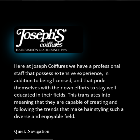
Here at Joseph Coiffures we have a professional
staff that possess extensive experience, in
addition to being licensed, and that pride
themselves with their own efforts to stay well
educated in their fields. This translates into
meaning that they are capable of creating and
following the trends that make hair styling such a
diverse and enjoyable field.
Quick Navigation