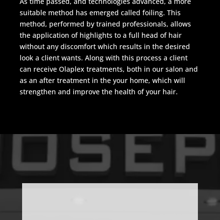
As time passed, and technologies advanced, a more
suitable method has emerged called foiling. This
method, performed by trained professionals, allows
the application of highlights to a full head of hair
without any discomfort which results in the desired
look a client wants. Along with this process a client
can receive Olaplex treatments, both in our salon and
as an after treatment in the your home, which will
strengthen and improve the health of your hair.