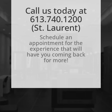
Call us today at
613.740.1200
(St. Laurent)
Schedule an
appointment for the
experience that will
have you coming back
for more!