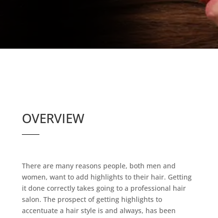
OVERVIEW
There are many reasons people, both men and
women, want to add highlights to their hair. Getting
it done correctly takes going to a professional hair
salon. The prospect of getting highlights to
accentuate a hair style is and always, has been