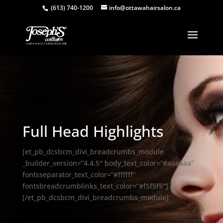
(613) 740-1200
info@ottawahairsalon.ca
Full Head Highlights
[et_pb_dcsbcm_divi_breadcrumbs_module
_builder_version=”4.4.5″ body_text_color=”#aaaaaa”
fontsseparator_text_color=”#ffffff”
fontsbreadcrumblinks_text_color=”#f5f5f5″]
[/et_pb_dcsbcm_divi_breadcrumbs_module]