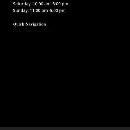
Saturday: 10:00 am–8:00 pm
Sunday: 11:00 pm–5:00 pm
Quick Navigation