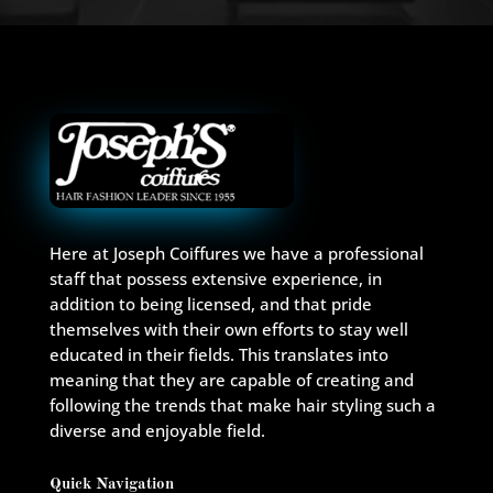
Here at Joseph Coiffures we have a professional
staff that possess extensive experience, in
addition to being licensed, and that pride
themselves with their own efforts to stay well
educated in their fields. This translates into
meaning that they are capable of creating and
following the trends that make hair styling such a
diverse and enjoyable field.
Quick Navigation