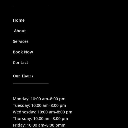
Home
About
Services
Book Now
Contact
Our Hours
Monday: 10:00 am–8:00 pm
Tuesday: 10:00 am–8:00 pm
Wednesday: 10:00 am–8:00 pm
Thursday: 10:00 am–8:00 pm
Friday: 10:00 am–8:00 pmm