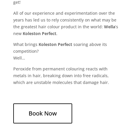
get!
All of our experience and experimentation over the
years has led us to rely consistently on what may be
the greatest hair colour product in the world:
Wella
‘s
new
Koleston Perfect
.
What brings
Koleston Perfect
soaring above its
competition?
Well…
Peroxide from permanent colouring reacts with
metals in hair, breaking down into free radicals,
which are unstable molecules that damage hair.
Book Now