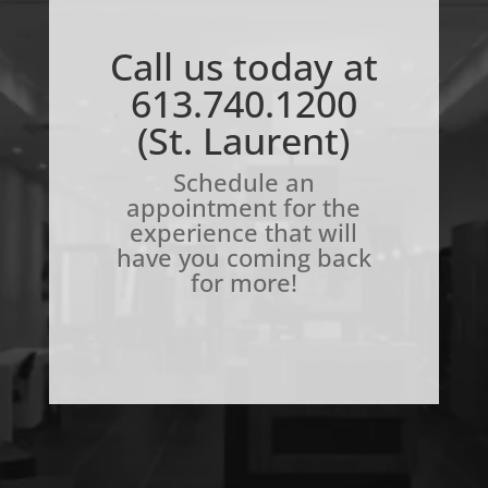
Call us today at
613.740.1200
(St. Laurent)
Schedule an
appointment for the
experience that will
have you coming back
for more!