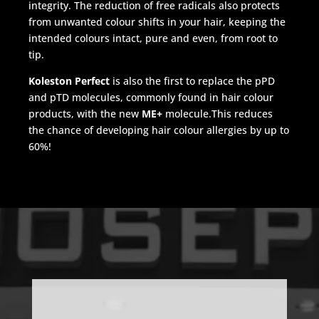
integrity. The reduction of free radicals also protects
from unwanted colour shifts in your hair, keeping the
intended colours intact, pure and even, from root to
tip.
Koleston Perfect
is also the first to replace the pPD
and pTD molecules, commonly found in hair colour
products, with the new
ME+
molecule.This reduces
the chance of developing hair colour allergies by up to
60%!