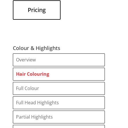
Pricing
Colour & Highlights
Overview
Hair Colouring
Full Colour
Full Head Highlights
Partial Highlights