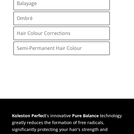
Balayage
Ombré
Hair Colour Corrections
Semi-Permanent Hair Colour
Koleston Perfect
‘s innovative
Pure Balance
technology
greatly reduces the formation of free radicals,
significantly protecting your hair’s strength and