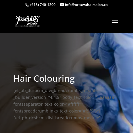
(613) 740-1200
info@ottawahairsalon.ca
Hair Colouring
[et_pb_dcsbcm_divi_breadcrumbs_module
_builder_version=”4.4.5″ body_text_color=”#aaaaaa”
fontsseparator_text_color=”#ffffff”
fontsbreadcrumblinks_text_color=”#f5f5f5″]
[/et_pb_dcsbcm_divi_breadcrumbs_module]