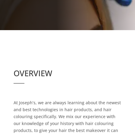
OVERVIEW
At Joseph’s, we are always learning about the newest
and best technologies in hair products, and hair
colouring specifically. We mix our experience with
our knowledge of your history with hair colouring
products, to give your hair the best makeover it can