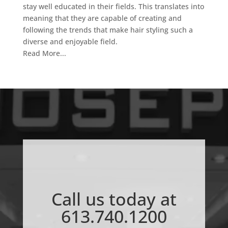
stay well educated in their fields. This translates into
meaning that they are capable of creating and
following the trends that make hair styling such a
diverse and enjoyable field.
Read More...
Call us today at
613.740.1200