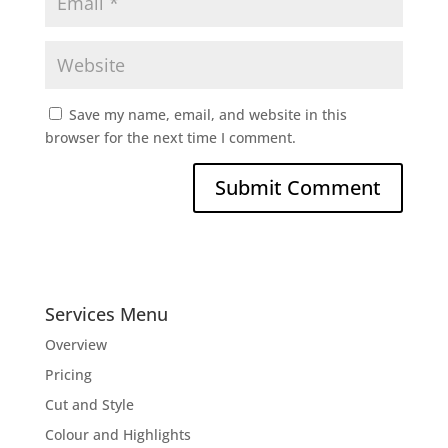
Save my name, email, and website in this
browser for the next time I comment.
Services Menu
Overview
Pricing
Cut and Style
Colour and Highlights