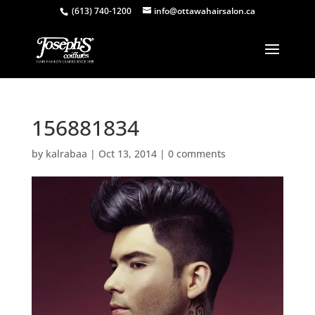
(613) 740-1200
info@ottawahairsalon.ca
156881834
by
kalrabaa
|
Oct 13, 2014
|
0 comments