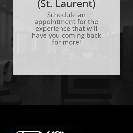
(St. Laurent)
Schedule an
appointment for the
experience that will
have you coming back
for more!