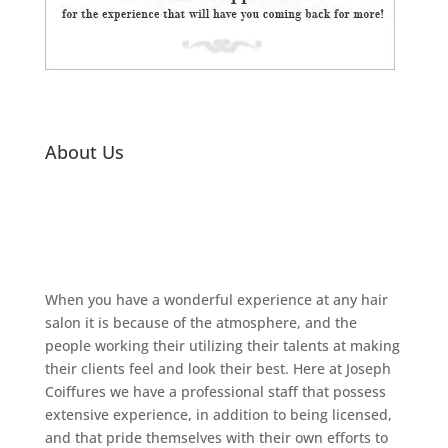
About Us
When you have a wonderful experience at any hair
salon it is because of the atmosphere, and the
people working their utilizing their talents at making
their clients feel and look their best. Here at Joseph
Coiffures we have a professional staff that possess
extensive experience, in addition to being licensed,
and that pride themselves with their own efforts to