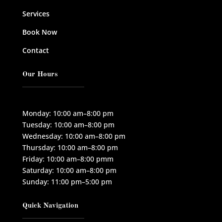
Services
Book Now
Contact
Our Hours
Monday: 10:00 am–8:00 pm
Tuesday: 10:00 am–8:00 pm
Wednesday: 10:00 am–8:00 pm
Thursday: 10:00 am–8:00 pm
Friday: 10:00 am–8:00 pmm
Saturday: 10:00 am–8:00 pm
Sunday: 11:00 pm–5:00 pm
Quick Navigation