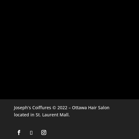
Joseph’s Coiffures © 2022 – Ottawa Hair Salon
located in St. Laurent Mall.