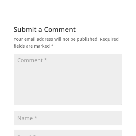
Submit a Comment
Your email address will not be published.
Required
fields are marked
*