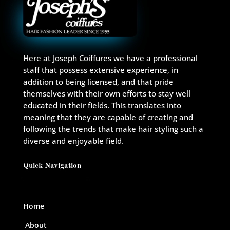
Here at Joseph Coiffures we have a professional
staff that possess extensive experience, in
addition to being licensed, and that pride
themselves with their own efforts to stay well
educated in their fields. This translates into
meaning that they are capable of creating and
following the trends that make hair styling such a
diverse and enjoyable field.
Quick Navigation
Home
About