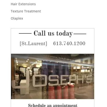
Hair Extensions
Texture Treatment
Olaplex