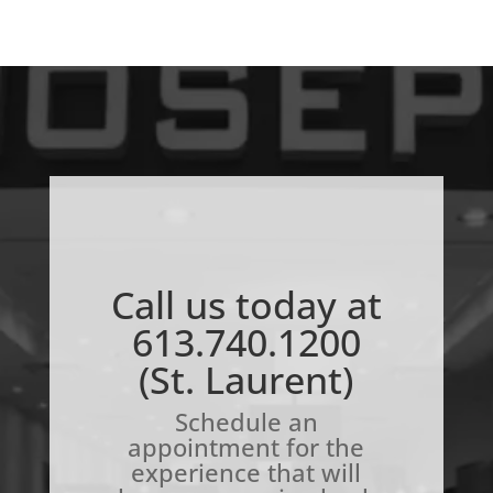
Call us today at
613.740.1200
(St. Laurent)
Schedule an
appointment for the
experience that will