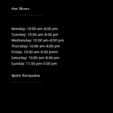
Our Hours
Monday: 10:00 am–8:00 pm
Tuesday: 10:00 am–8:00 pm
Wednesday: 10:00 am–8:00 pm
Thursday: 10:00 am–8:00 pm
Friday: 10:00 am–8:00 pmm
Saturday: 10:00 am–8:00 pm
Sunday: 11:00 pm–5:00 pm
Quick Navigation