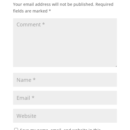
Your email address will not be published.
Required
fields are marked
*