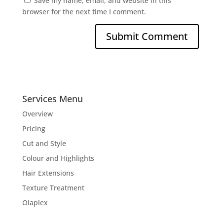
Save my name, email, and website in this
browser for the next time I comment.
Services Menu
Overview
Pricing
Cut and Style
Colour and Highlights
Hair Extensions
Texture Treatment
Olaplex