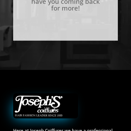
have you coming back
for more!
Here at Joseph Coiffures we have a professional