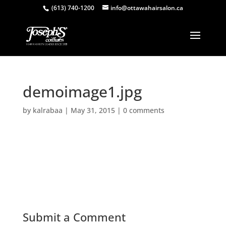
(613) 740-1200
info@ottawahairsalon.ca
demoimage1.jpg
by
kalrabaa
|
May 31, 2015
|
0 comments
Submit a Comment