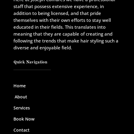
staff that possess extensive experience, in
addition to being licensed, and that pride
themselves with their own efforts to stay well
educated in their fields. This translates into
meaning that they are capable of creating and
following the trends that make hair styling such a
diverse and enjoyable field.
Quick Navigation
Home
About
Services
Book Now
Contact