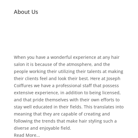
About Us
When you have a wonderful experience at any hair
salon it is because of the atmosphere, and the
people working their utilizing their talents at making
their clients feel and look their best. Here at Joseph
Coiffures we have a professional staff that possess
extensive experience, in addition to being licensed,
and that pride themselves with their own efforts to
stay well educated in their fields. This translates into
meaning that they are capable of creating and
following the trends that make hair styling such a
diverse and enjoyable field.
Read More...