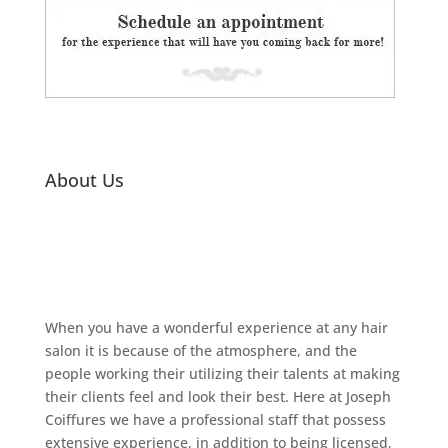
About Us
When you have a wonderful experience at any hair
salon it is because of the atmosphere, and the
people working their utilizing their talents at making
their clients feel and look their best. Here at Joseph
Coiffures we have a professional staff that possess
extensive experience, in addition to being licensed,