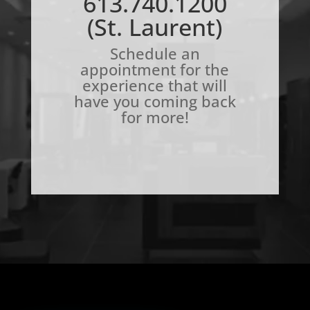
613.740.1200
(St. Laurent)
Schedule an
appointment for the
experience that will
have you coming back
for more!