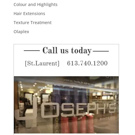
Colour and Highlights
Hair Extensions
Texture Treatment
Olaplex