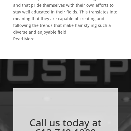
and that pride themselves with their own efforts to
stay well educated in their fields. This translates into
meaning that they are capable of creating and
following the trends that make hair styling such a
diverse and enjoyable field.
Read More...
Call us today at