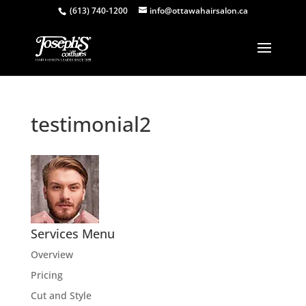
(613) 740-1200
info@ottawahairsalon.ca
testimonial2
Services Menu
Overview
Pricing
Cut and Style