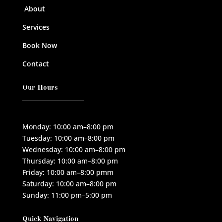
About
Services
Book Now
Contact
Our Hours
Monday: 10:00 am–8:00 pm
Tuesday: 10:00 am–8:00 pm
Wednesday: 10:00 am–8:00 pm
Thursday: 10:00 am–8:00 pm
Friday: 10:00 am–8:00 pmm
Saturday: 10:00 am–8:00 pm
Sunday: 11:00 pm–5:00 pm
Quick Navigation