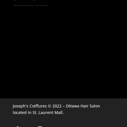
Joseph’s Coiffures © 2022 – Ottawa Hair Salon
located in St. Laurent Mall.