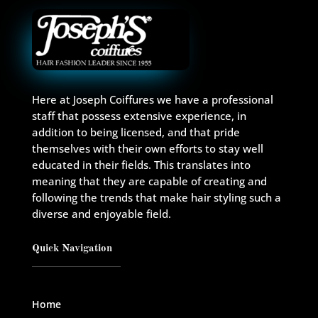
Here at Joseph Coiffures we have a professional
staff that possess extensive experience, in
addition to being licensed, and that pride
themselves with their own efforts to stay well
educated in their fields. This translates into
meaning that they are capable of creating and
following the trends that make hair styling such a
diverse and enjoyable field.
Quick Navigation
Home